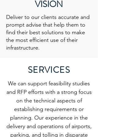
VISION
Deliver to our clients accurate and
prompt advise that help them to
find their best solutions to make
the most efficient use of their
infrastructure.
SERVICES
We can support feasibility studies
and RFP efforts with a strong focus
on the technical aspects of
establishing requirements or
planning. Our experience in the
delivery and operations of airports,
parking, and tolling in disparate