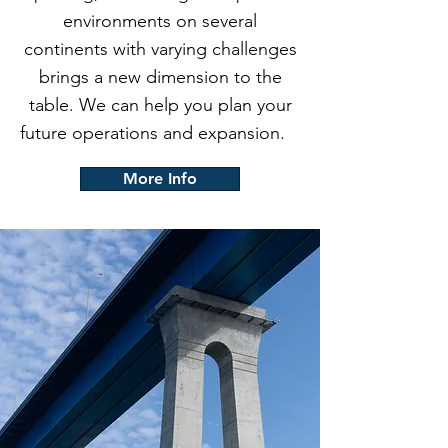
environments on several
continents with varying challenges
brings a new dimension to the
table. We can help you plan your
future operations and expansion.
More Info