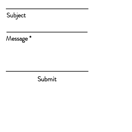
Subject
Message
Submit