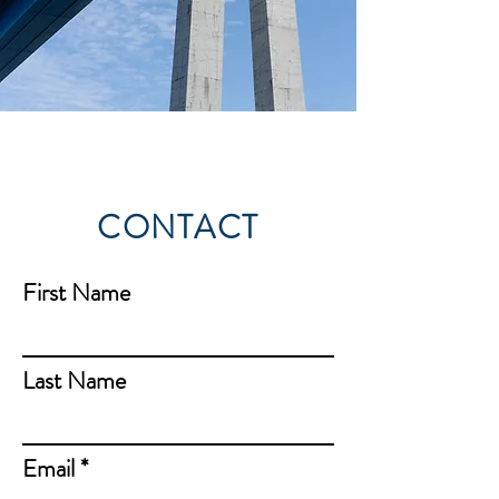
CONTACT
First Name
Last Name
Email